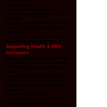
Club Car Precedent
EZGO TXT (1996+)
Chain-drive Stealth conversions
For 2WD carts, pair the 2-speed axle with our
shifter kit.
Upgrading a chain-driven Stealth? You’ll need
the axle, 4x4 output gearbox, and front-to-rear
driveshaft.
The best performance upgrade you can make
to your off-road buggy—hands down.
Supporting Stealth & 4WD
Customers
We are no longer manufacturing full 4WD kits,
but we continue to support all past customers
with replacement parts for the following
vehicles:
STEALTH, IMAGINATIVE, RENEGADE, BOAR
HAWG, BEAST, CHUCK WAGON, TRAIL
WAGON, SWAMP FOX, BAD BOY MOWER UTV,
and other clones.
If you need help finding parts or
troubleshooting? Please fill out the contact
form found at the bottom of this page, and we’ll