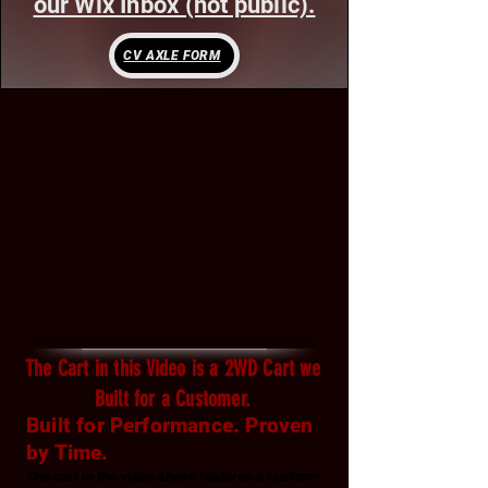
our Wix Inbox (not public).
CV AXLE FORM
The Cart in this Video is a 2WD Cart we
Built for a Customer.
Built for Performance. Proven
by Time.
The cart in the video above features a custom-