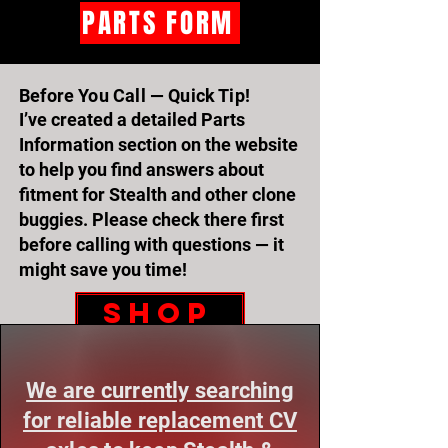
PARTS FORM
Before You Call — Quick Tip!
I’ve created a detailed Parts
Information section on the website
to help you find answers about
fitment for Stealth and other clone
buggies. Please check there first
before calling with questions — it
might save you time!
SHOP
***STEALTH & RENEGADE OWNERS — WE NEED YOUR HELP!***
***STEALTH & RENEGADE OWNERS — WE NEED YOUR HELP!***
We are currently searching
for reliable replacement CV