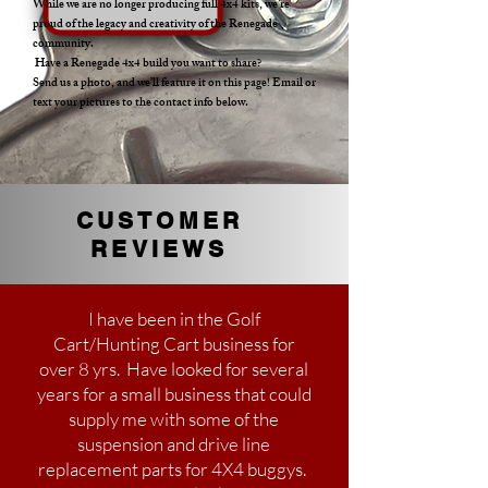
While we are no longer producing full 4x4 kits, we’re
proud of the legacy and creativity of the Renegade
community.
Have a Renegade 4x4 build you want to share?
Send us a photo, and we’ll feature it on this page! Email or
text your pictures to the contact info below.
CUSTOMER
REVIEWS
I have been in the Golf
Cart/Hunting Cart business for
over 8 yrs. Have looked for several
years for a small business that could
supply me with some of the
suspension and drive line
replacement parts for 4X4 buggys.