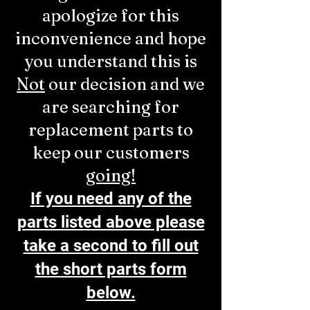
apologize for this
inconvenience and hope
you understand this is
Not
our decision and we
are searching for
replacement parts to
keep our customers
going!
If you need any of the
parts listed above please
take a second to fill out
the short parts form
below.