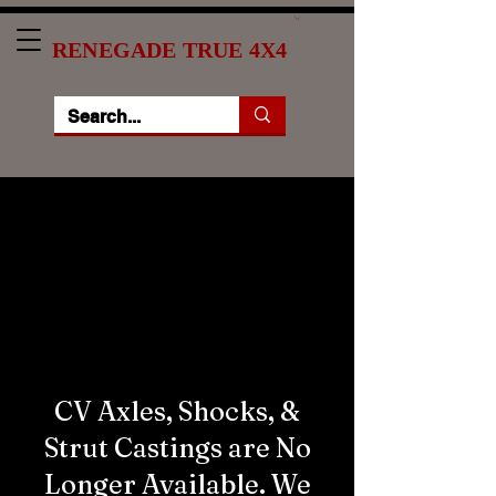
RENEGADE TRUE 4X4
***ATTENTION***
The quickest way to get in
touch with us is through
the form at the bottom of
this page.
CV Axles, Shocks, &
Strut Castings are No
Longer Available. We