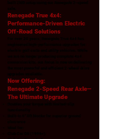
built 2WD setup using our Renegade 2-speed
axle.
Renegade True 4x4:
Performance-Driven Electric
Off-Road Solutions
For over 20 years, Renegade True 4x4 has
engineered high-performance upgrades for
electric golf carts and utility vehicles. While
we are no longer producing complete 4x4
conversion kits, our focus is now on delivering
the most powerful and efficient 2-wheel drive
upgrades available.
Now Offering:
Renegade 2-Speed Rear Axle—
The Ultimate Upgrade
Doubles your torque with limited-slip
functionality
Built-in 6" lift blocks for superior ground
clearance
Ideal for:
Club Car DS (1996+)