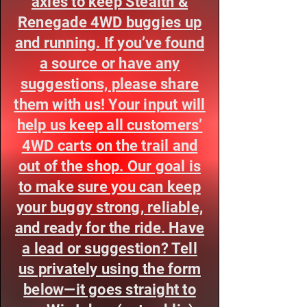
axles to keep Stealth &
Renegade 4WD buggies up
and running. If you’ve found
a source or have any
suggestions, please share
them with us! Your input will
help us keep all customers’
4WD carts on the trail and
out of the shop. Our goal is
to make sure you can keep
your buggy strong, reliable,
and ready for the ride. Have
a lead or suggestion? Tell
us privately using the form
below—it goes straight to