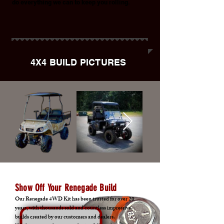
do everything we can to keep you rolling.
4X4 BUILD PICTURES
Show Off Your Renegade Build
Our Renegade 4WD Kit has been trusted for over 20
years, with thousands sold and countless impressive
builds created by our customers and dealers.