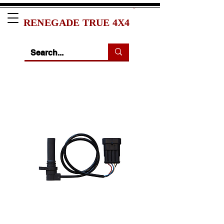
RENEGADE TRUE 4X4