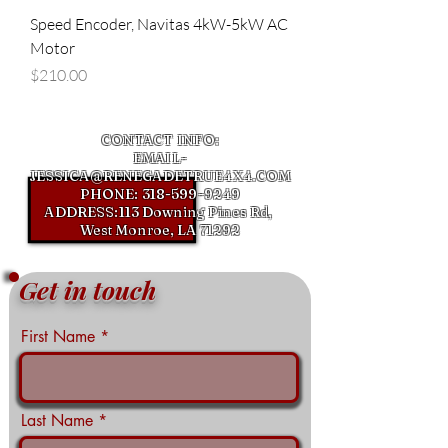
Speed Encoder, Navitas 4kW-5kW AC
Motor
Price
$210.00
CONTACT INFO:
EMAIL-
JESSICA@RENEGADETRUE4X4.COM
PHONE:
318-599-9249
ADDRESS:113 Downing Pines Rd,
West Monroe, LA 71292
Get in touch
First Name
Last Name