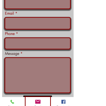
Email
Phone
Message
Submit