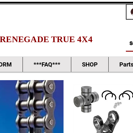
RENEGADE TRUE 4X4
FORM
***FAQ***
SHOP
Part