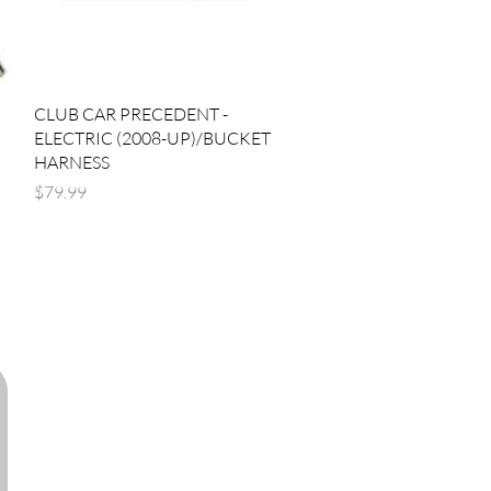
Quick View
CLUB CAR PRECEDENT -
ELECTRIC (2008-UP)/BUCKET
HARNESS
Price
$79.99