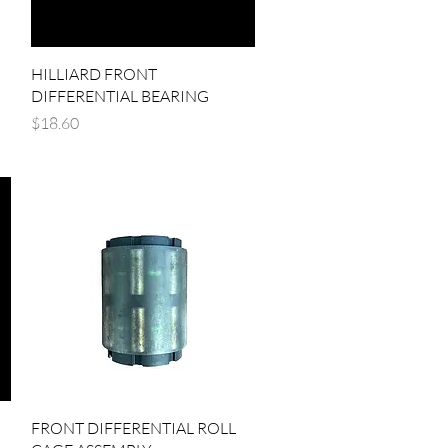
Quick View
HILLIARD FRONT
DIFFERENTIAL BEARING
Price
$18.60
Quick View
FRONT DIFFERENTIAL ROLL