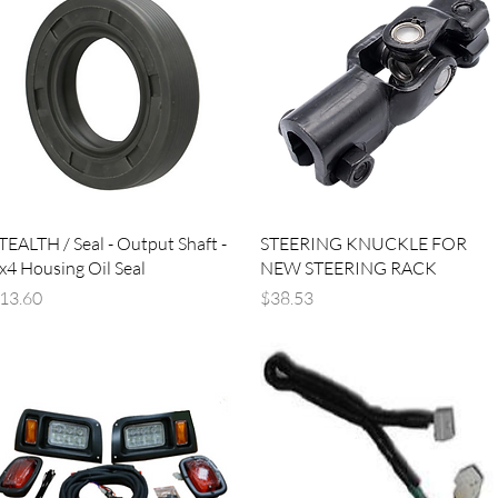
Quick View
Quick View
TEALTH / Seal - Output Shaft -
STEERING KNUCKLE FOR
x4 Housing Oil Seal
NEW STEERING RACK
rice
Price
13.60
$38.53