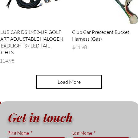
Quick View
Quick View
LUB CAR DS 1982-UP GOLF
Club Car Precedent Bucket
ART ADJUSTABLE HALOGEN
Harness (Gas)
EADLIGHTS / LED TAIL
Price
$41.98
IGHTS
rice
114.95
Load More
Get in touch
First Name
Last Name