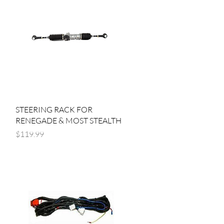
Quick View
STEERING RACK FOR
RENEGADE & MOST STEALTH
Price
$119.99