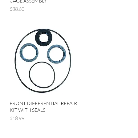
CAGE ASSEMBLY
Price
$88.60
Quick View
Y
FRONT DIFFERENTIAL REPAIR
KIT WITH SEALS
Price
$18.99