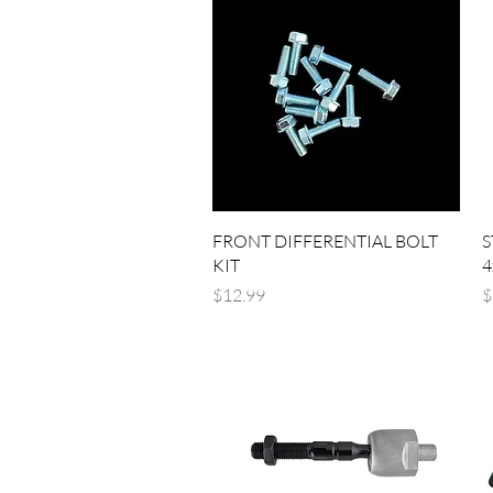
Quick View
FRONT DIFFERENTIAL BOLT
S
KIT
4
Price
P
$12.99
$