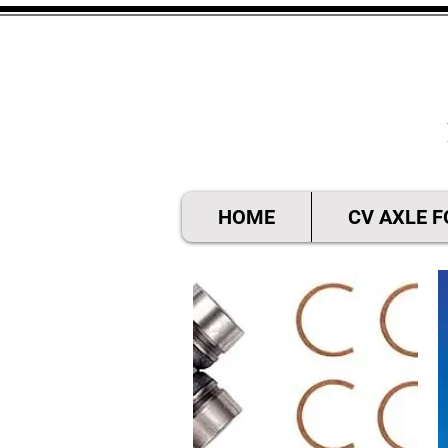
HOME
CV AXLE 