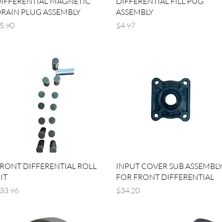
IFFERENTIAL MAGNETIC
DIFFERENTIAL FILL PUG
RAIN PLUG ASSEMBLY
ASSEMBLY
rice
Price
5.90
$4.97
Quick View
Quick View
RONT DIFFERENTIAL ROLL
INPUT COVER SUB ASSEMBL
IT
FOR FRONT DIFFERENTIAL
rice
Price
33.96
$34.20