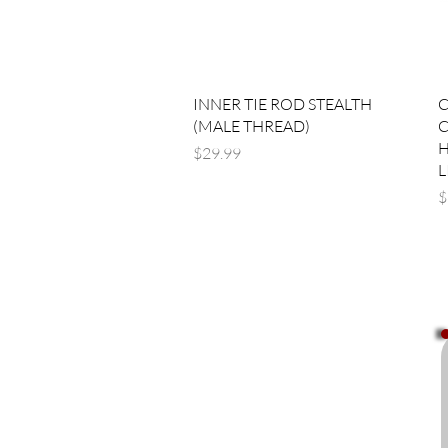
Quick View
INNER TIE ROD STEALTH
C
(MALE THREAD)
C
H
Price
$29.99
L
P
$