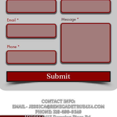
Message
Email
Phone
Submit
CONTACT INFO:
EMAIL-
JESSICA@RENEGADETRUE4X4.COM
PHONE: 318-599-9249
ADDRESS:113 Downing Pines Rd,