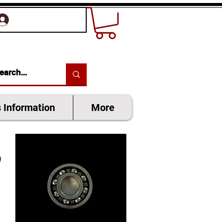
SIGN UP OR LOG IN
s Information
More