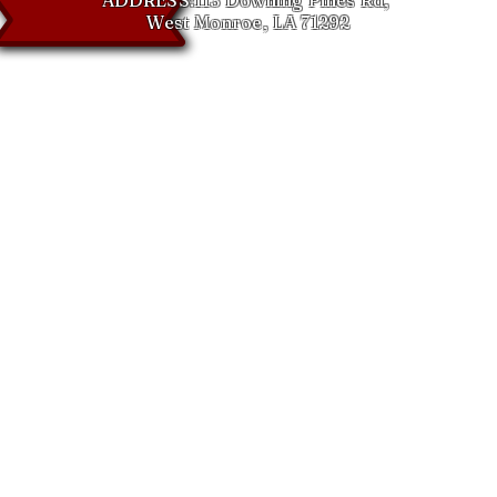
West Monroe, LA 71292
NS & RESTOCKING POLICY
 make sure you get the right part the first time, and we’re here to help!
turn something, here’s what to expect:
n Window
cepted within 30 days of delivery
ackaging is required
cking Fees
eturns: 20% restocking fee
50% restocking fee
esponsible for all shipping costs and any manufacturing-related fees
returns (non-kit items):
king fee if return is due to buyer error, incorrect order, or any reason n