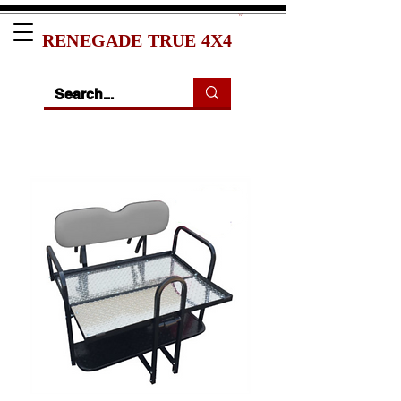
RENEGADE TRUE 4X4