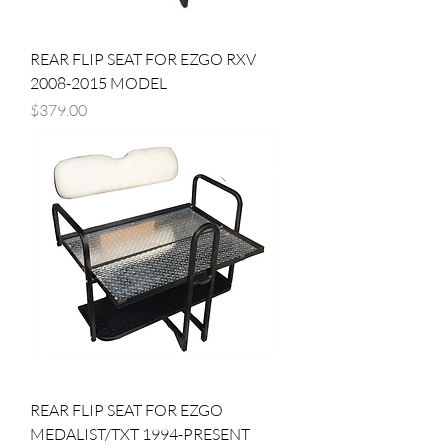
REAR FLIP SEAT FOR EZGO RXV
2008-2015 MODEL
Price
$379.00
REAR FLIP SEAT FOR EZGO
MEDALIST/TXT 1994-PRESENT