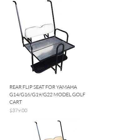
REAR FLIP SEAT FOR YAMAHA
G14/G16/G19/G22 MODEL GOLF
CART
Price
$379.00