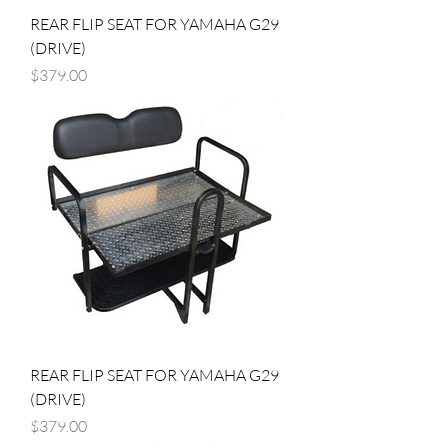
REAR FLIP SEAT FOR YAMAHA G29
(DRIVE)
Price
$379.00
REAR FLIP SEAT FOR YAMAHA G29
(DRIVE)
Price
$379.00