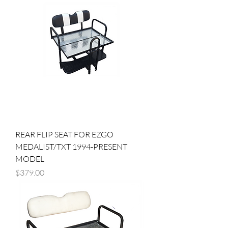
REAR FLIP SEAT FOR EZGO
MEDALIST/TXT 1994-PRESENT
MODEL
Price
$379.00