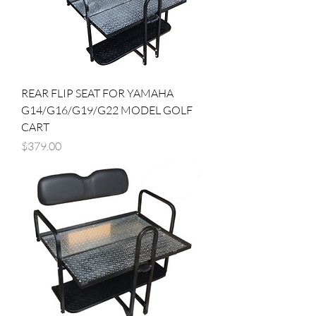
REAR FLIP SEAT FOR YAMAHA
G14/G16/G19/G22 MODEL GOLF
CART
Price
$379.00