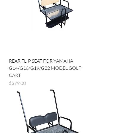
REAR FLIP SEAT FOR YAMAHA
G14/G16/G19/G22 MODEL GOLF
CART
Price
$379.00