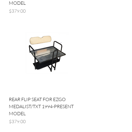
MODEL
Price
$379.00
REAR FLIP SEAT FOR EZGO
MEDALIST/TXT 1994-PRESENT
MODEL
Price
$379.00