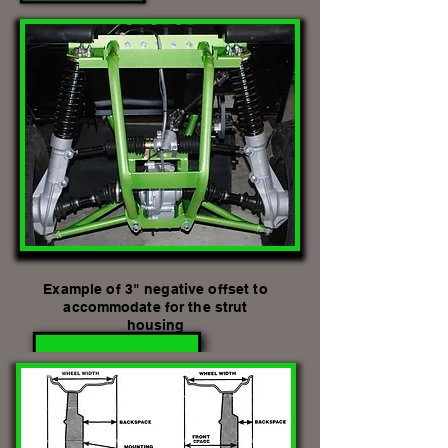
Example of 3" negative offset to
accommodate
for the strut
housing