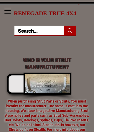
RENEGADE TRUE 4X4
WHO IS YOUR STRUT
MANUFACTURER?
When purchasing Strut Parts or Struts, You must
identify the manufacturer. The name is cast into the
housing. We stock Imaginative Manufacturing Strut
Assemblies and parts such as Strut Sub-Assemblies,
Ball Joints, Bearings, Springs, Caps, Tie Rod Inserts,
etc. We do not stock Stealth struts however, our
Struts do fit on Stealth. For more info about our