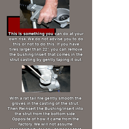
This is something you can do at your
own risk. We do not advise you to do
this or not to do this. If you have
tires larger than 22" you can remove
the bushing/insert that comes in the
strut casting by gently taping it out.
With a rat tail file gently smooth the
groves in the casting of the strut.
Then Reinsert the Bushing/insert into
the strut from the bottom side.
Opposite of how it came from the
factory. We will not assume