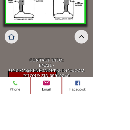
CONTACT INFO:
EMAIL-
JESSICA@RENEGADETRUE4X4.COM
PHONE:
318-599-9249
ADDRESS:113 Downing Pines Rd,
West Monroe, LA 71292
Phone
Email
Facebook
Get in touch
First Name