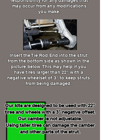
responsibility for any damages that
may occur from any modifications
you make.
Insert the Tie Rod End into the strut
from the bottom side as shown in the
picture below. This may help if you
have tires larger than 22" with a
negative wheelset of 3" to keep struts
from being damaged.
Our kits are designed to be used with 22"
tires and wheels with a 3" negative offset.
Our camber is not adjustable.
Using taller tires can damage the camber
and other parts of the strut.