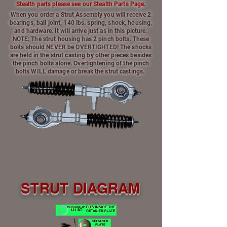
Stealth parts please see our Stealth Parts Page.
When you order a Strut Assembly you will receive 2
bearings, ball joint, 140 lbs. spring, shock, housing,
and hardware. It will arrive just as in this picture.
NOTE: The strut housing has 2 pinch bolts. These
bolts should NEVER be OVERTIGHTED! The shocks
are held in the strut casting by other pieces besides
the pinch bolts alone. Overtightening of the pinch
bolts WILL damage or break the strut castings.
STRUT DIAGRAM