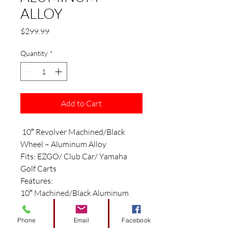
ALLOY
Price
$299.99
Quantity
*
Add to Cart
10″ Revolver Machined/Black
Wheel – Aluminum Alloy
Fits: EZGO/ Club Car/ Yamaha
Golf Carts
Features:
10″ Machined/Black Aluminum
Alloy Wheel
Size: 10″ x 7″
Phone
Email
Facebook