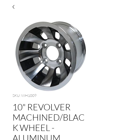
SKU: WH1009
10" REVOLVER
MACHINED/BLAC
K WHEEL -
ALUMINUM