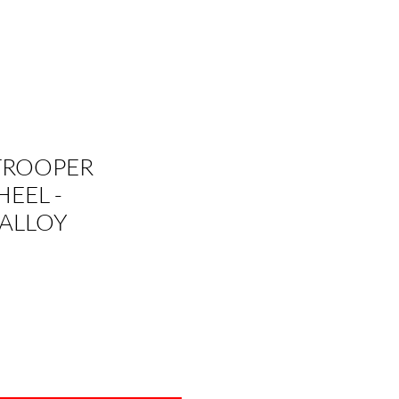
TROOPER
EEL -
ALLOY