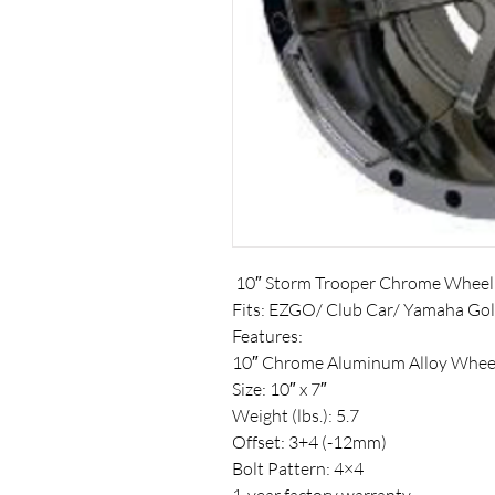
10″ Storm Trooper Chrome Wheel
Fits: EZGO/ Club Car/ Yamaha Gol
Features:
10″ Chrome Aluminum Alloy Whee
Size: 10″ x 7″
Weight (lbs.): 5.7
Offset: 3+4 (-12mm)
Bolt Pattern: 4×4