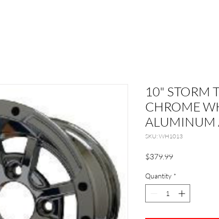
10" STORM 
CHROME WH
ALUMINUM 
SKU: WH1013
Price
$379.99
Quantity
*