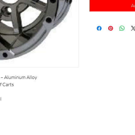
A
 – Aluminum Alloy
f Carts
l