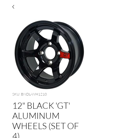
SKU: BNDL-WH1210
12" BLACK 'GT'
ALUMINUM
WHEELS (SET OF
4)