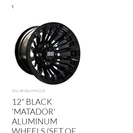
SKU: BNDL-WH1218
12" BLACK
'MATADOR'
ALUMINUM
WHEELS (SET OF