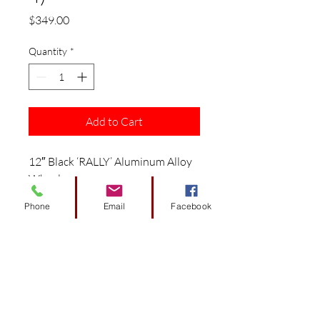
Price
$349.00
Quantity
*
Add to Cart
12″ Black ‘RALLY’ Aluminum Alloy
Wheels
This combo includes 4 sets of
Phone
Email
Facebook
wheels/ 4 Valve Stems / 16 Black
Lug Nuts / 4 Black ‘SS’ Center Caps.
1 year factory warranty.
Item in stock, ready to ship.
Wheel specifications:
Size: 12″x7″ / Weight(LBS): 9.5 /
Material: Aluminum Alloy / Finish: