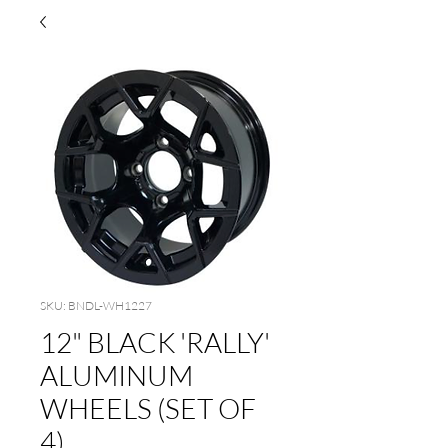
SKU: BNDL-WH1227
12" BLACK 'RALLY'
ALUMINUM
WHEELS (SET OF
4)