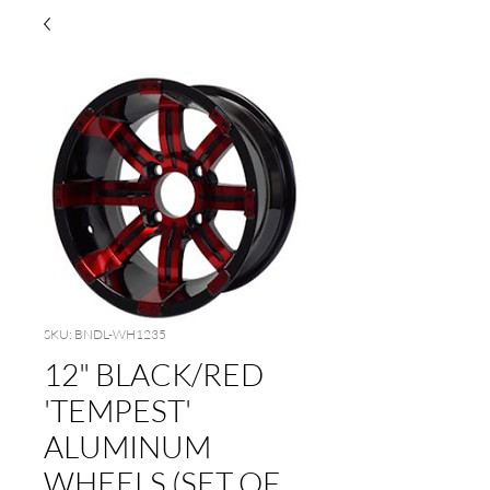
SKU: BNDL-WH1235
12" BLACK/RED
'TEMPEST'
ALUMINUM
WHEELS (SET OF