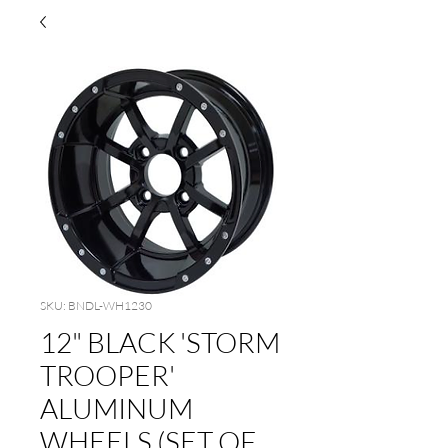
SKU: BNDL-WH1230
12" BLACK 'STORM
TROOPER'
ALUMINUM
WHEELS (SET OF