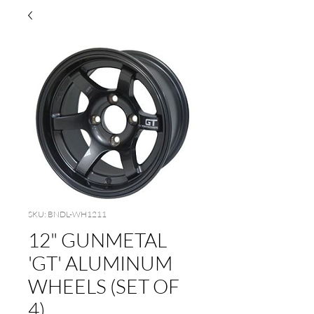
SKU: BNDL-WH1211
12" GUNMETAL
'GT' ALUMINUM
WHEELS (SET OF
4)