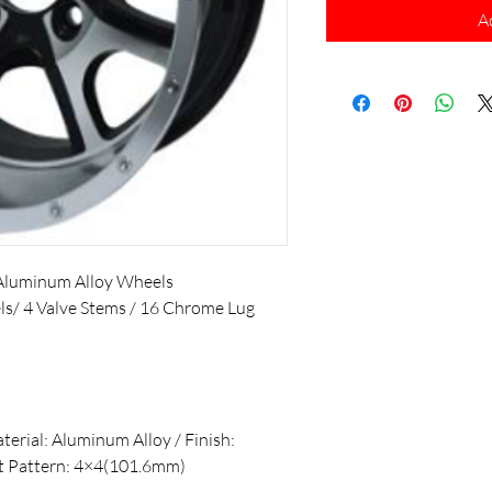
A
Aluminum Alloy Wheels
els/ 4 Valve Stems / 16 Chrome Lug
aterial: Aluminum Alloy / Finish:
lt Pattern: 4×4(101.6mm)