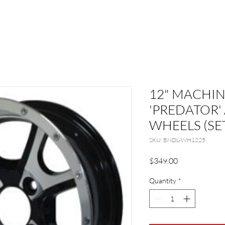
12" MACHI
'PREDATOR
WHEELS (SET
SKU: BNDL-WH1225
Price
$349.00
Quantity
*