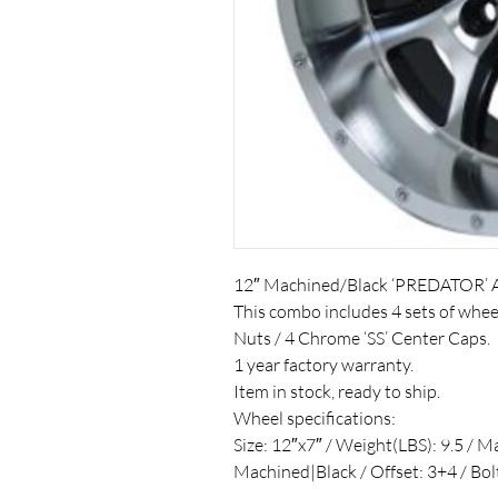
12″ Machined/Black ‘PREDATOR’ 
This combo includes 4 sets of whe
Nuts / 4 Chrome ‘SS’ Center Caps.
1 year factory warranty.
Item in stock, ready to ship.
Wheel specifications:
Size: 12″x7″ / Weight(LBS): 9.5 / M
Machined|Black / Offset: 3+4 / Bo