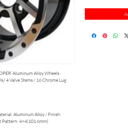
A
OPER’ Aluminum Alloy Wheels
els/ 4 Valve Stems / 16 Chrome Lug
aterial: Aluminum Alloy / Finish:
lt Pattern: 4×4(101.6mm)