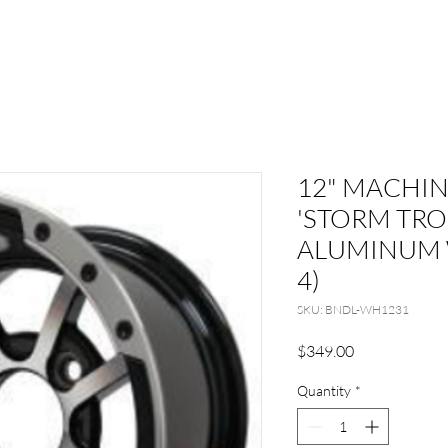
12" MACHI
'STORM TRO
ALUMINUM 
4)
SKU: BNDL-WH1231
Price
$349.00
Quantity
*