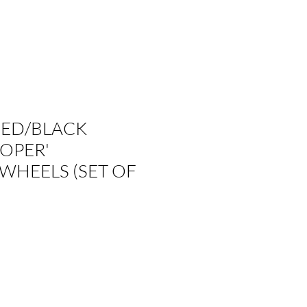
NED/BLACK
OPER'
WHEELS (SET OF