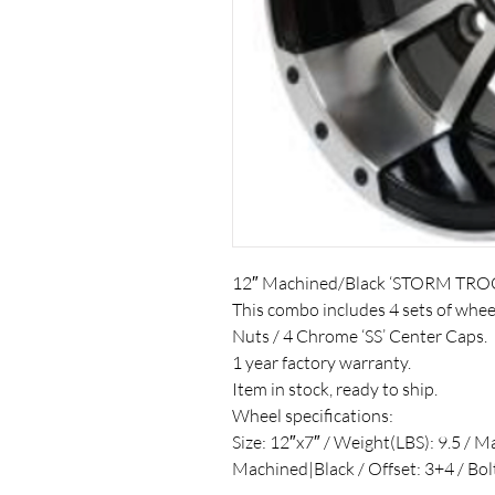
12″ Machined/Black ‘STORM TRO
This combo includes 4 sets of whe
Nuts / 4 Chrome ‘SS’ Center Caps.
1 year factory warranty.
Item in stock, ready to ship.
Wheel specifications:
Size: 12″x7″ / Weight(LBS): 9.5 / M
Machined|Black / Offset: 3+4 / Bo