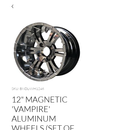
SKU: BNDL-WH1246
12" MAGNETIC
'VAMPIRE'
ALUMINUM
WHEELS (SET OF