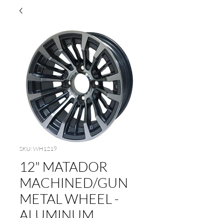
SKU: WH1219
12" MATADOR
MACHINED/GUN
METAL WHEEL -
ALUMINUM