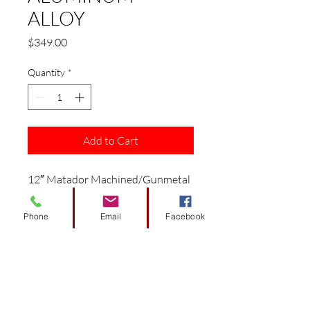
ALLOY
Price
$349.00
Quantity
*
Add to Cart
12″ Matador Machined/Gunmetal
Wheel – Aluminum Alloy
Fits: EZGO/ Club Car/ Yamaha
Phone
Email
Facebook
Golf Carts
Features:
12″ Machined/Gunmetal
Aluminum Alloy Wheel
Size: 12″ x 7″