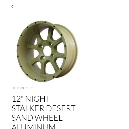
SKU: WH1222
12" NIGHT
STALKER DESERT
SAND WHEEL -
ALUMINUM