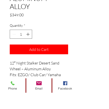
ALLOY
Price
$349.00
Quantity
*
Add to Cart
12″ Night Stalker Desert Sand
Wheel – Aluminum Alloy
Fits: EZGO/ Club Car/ Yamaha
Golf Carts
Features:
Phone
Email
Facebook
12″ Desert Sand Aluminum Alloy
Wheel
Size: 12″ x 7″