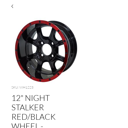
SKU: WH1223
12" NIGHT
STALKER
RED/BLACK
WHEEL -