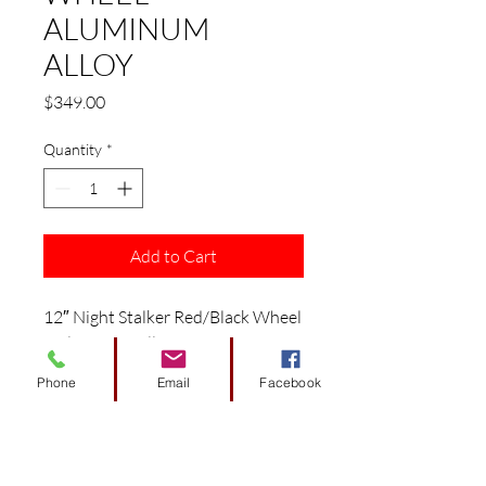
ALUMINUM
ALLOY
Price
$349.00
Quantity
*
Add to Cart
12″ Night Stalker Red/Black Wheel
– Aluminum Alloy
Fits: EZGO/ Club Car/ Yamaha
Phone
Email
Facebook
Golf Carts
Features:
12″ Red/Black Aluminum Alloy
Wheel