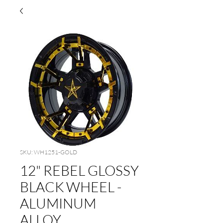
SKU: WH1251-GOLD
12" REBEL GLOSSY
BLACK WHEEL -
ALUMINUM
ALLOY