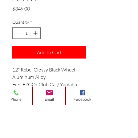
Price
$349.00
Quantity
*
Add to Cart
12″ Rebel Glossy Black Wheel –
Aluminum Alloy
Fits: EZGO/ Club Car/ Yamaha
Golf Carts
Features:
Phone
Email
Facebook
12″ Glossy Black Aluminum Alloy
Wheel
Picture shows WH1251 with
WIRB38 inserts ($100/box of 4)
Size: 12″ x 7″