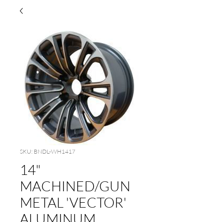
SKU: BNDL-WH1417
14"
MACHINED/GUN
METAL 'VECTOR'
ALUMINUM