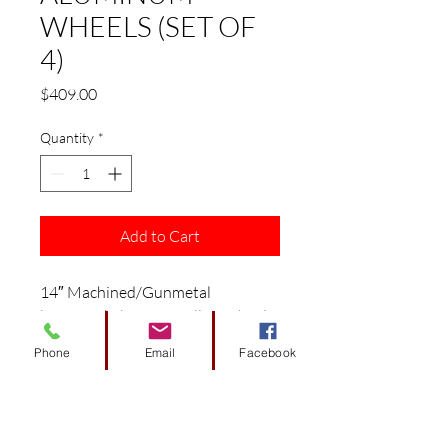
WHEELS (SET OF
4)
Price
$409.00
Quantity
*
Add to Cart
14″ Machined/Gunmetal
‘VECTOR’ Aluminum Alloy Wheels
This combo includes 4 sets of
Phone
Email
Facebook
wheels/ 4 Valve Stems / 16 Chrome
Lug Nuts / 4 Chrome ‘SS’ Center
Caps.
1 year factory warranty.