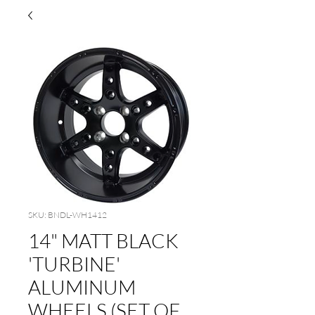
SKU: BNDL-WH1412
14" MATT BLACK
'TURBINE'
ALUMINUM
WHEELS (SET OF