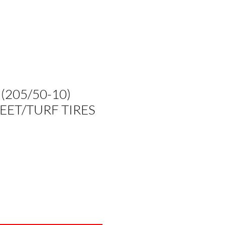
 (205/50-10)
EET/TURF TIRES