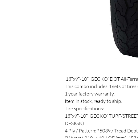
18″x9″-10″ ‘GECKO’ DOT All-Terra
This combo includes 4 sets of tires 
1 year factory warranty.
Item in stock, ready to ship.
Tire specifications:
18″x9″-10″ ‘GECKO’ TURF/STREE
DESIGN)
4 Ply / Pattern:P5039 / Tread Dept