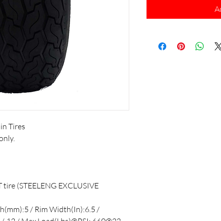
A
in Tires
only.
T tire (STEELENG EXCLUSIVE
h(mm):5 / Rim Width(In):6.5 /