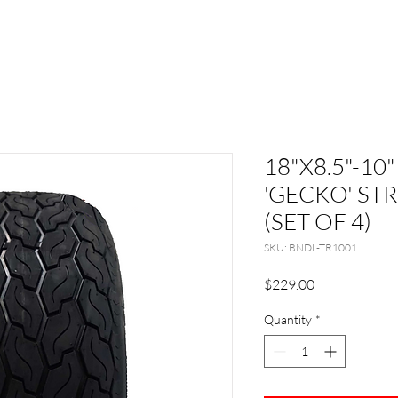
18"X8.5"-10"
'GECKO' STR
(SET OF 4)
SKU: BNDL-TR1001
Price
$229.00
Quantity
*