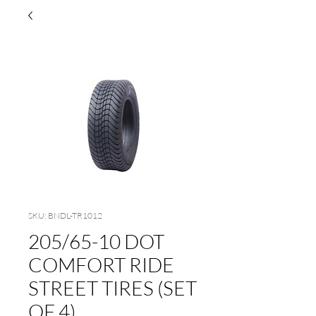
SKU: BNDL-TR1012
205/65-10 DOT
COMFORT RIDE
STREET TIRES (SET
OF 4)