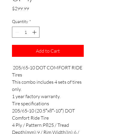
Price
$299.99
Quantity
*
Add to Cart
205/65-10 DOT COMFORT RIDE
Tires
This combo includes 4 sets of tires
only.
1 year factory warranty.
Tire specifications
205/65-10 (20.5″x8″-10″) DOT
Comfort Ride Tire
4 Ply / Pattern:P825 / Tread
Depth(mm):9 / Rim Width(In):6 /