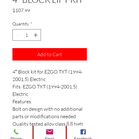
Price
$107.99
Quantity
*
Add to Cart
4″ Block kit for EZGO TXT (1994-
2001.5) Electric
Fits: EZGO TXT (1994-2001.5)
Electric
Features:
Bolt on design with no additional
parts or modifications needed
Quality tested alloy class 8.8 high
strength hardware ((Proof load
85000psi/Yield Strength Min
Phone
Email
Facebook