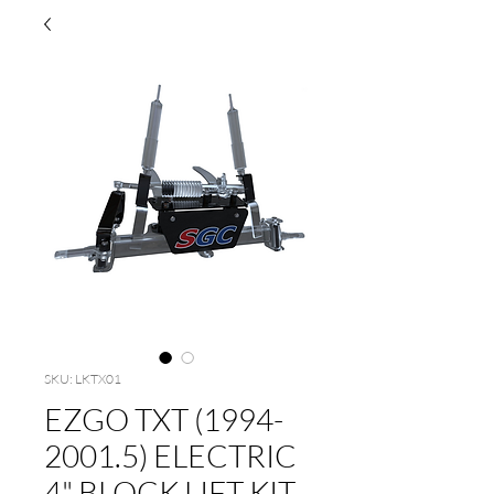
SKU: LKTX01
EZGO TXT (1994-
2001.5) ELECTRIC
4" BLOCK LIFT KIT