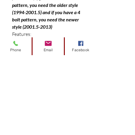
pattern, you need the older style
(1994-2001.5) and if you have a 4
bolt pattern, you need the newer
style (2001.5-2013)
Features:
Drop Axle replacement lift design
Bolt on design with no additional
Phone
Email
Facebook
parts or modification needed
Quality tested alloy class 8.8 high
strength hardware ((Proof load
85000psi/Yield Strength Min
92000psi/Tensile Strength
120000psi)
Fits up to 23″ tires (offset wheel
only)
Includes front and rear parts
Black powder coating finish
Step by step installation