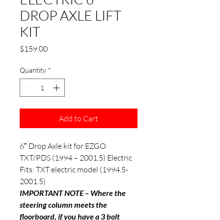
DROP AXLE LIFT
KIT
Price
$159.00
Quantity
*
Add to Cart
6″ Drop Axle kit for EZGO
TXT/PDS (1994 – 2001.5) Electric
Fits: TXT electric model (1994.5-
2001.5)
IMPORTANT NOTE – Where the
steering column meets the
floorboard, if you have a 3 bolt