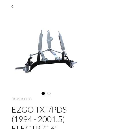
SKU: LKTX08
EZGO TXT/PDS
(1994 - 2001.5)
ELECTRIC 6"