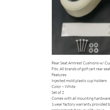
Rear Seat Armrest Cushions w/ Cu
Fits: All brands of golf cart rear s
Features:
Injected mold plastic cup holders
Color – White
Set of 2
Comes with all mounting hardware 
1-year factory warranty provide