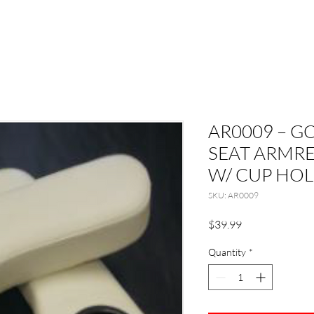
AR0009 – G
SEAT ARMR
W/ CUP HOL
SKU: AR0009
Price
$39.99
Quantity
*