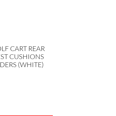
OLF CART REAR
EST CUSHIONS
DERS (WHITE)