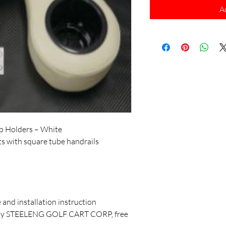
A
p Holders – White
eats with square tube handrails
and installation instruction
d by STEELENG GOLF CART CORP, free