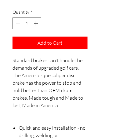
Quantity
*
Add to Cart
Standard brakes can't handle the
demands of upgraded golf cars.
The Ameri-Torque caliper disc
brake has the power to stop and
hold better than OEM drum
brakes. Made tough and Made to
last, Made in America.
Quick and easy installation - no
drilling, welding or