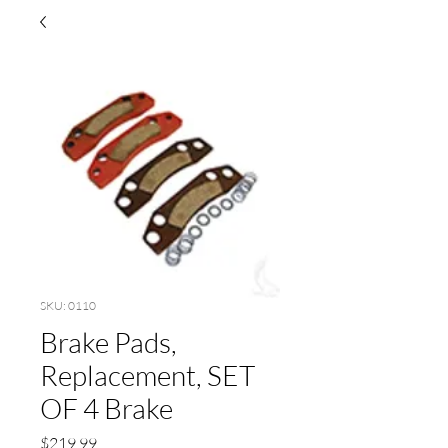
SKU: 0110
Brake Pads,
Replacement, SET
OF 4 Brake
Price
$219.99