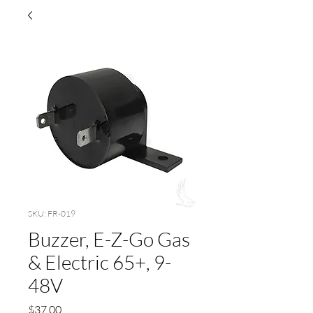
SKU: FR-019
Buzzer, E-Z-Go Gas
& Electric 65+, 9-
48V
Price
$37.00