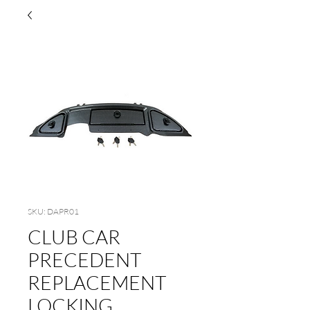
SKU: DAPR01
CLUB CAR
PRECEDENT
REPLACEMENT
LOCKING