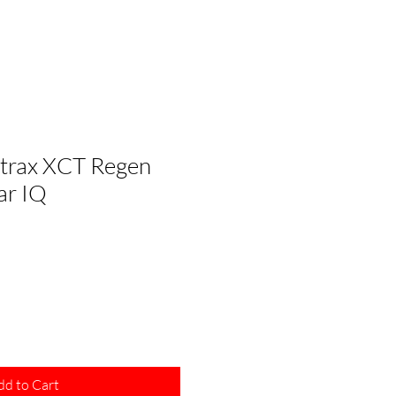
lltrax XCT Regen
ar IQ
le
ice
dd to Cart