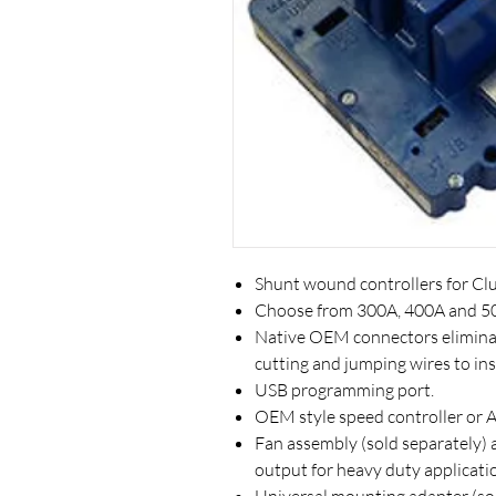
Shunt wound controllers for Clu
Choose from 300A, 400A and 5
Native OEM connectors eliminat
cutting and jumping wires to inst
USB programming port.
OEM style speed controller or A
Fan assembly (sold separately) 
output for heavy duty applicati