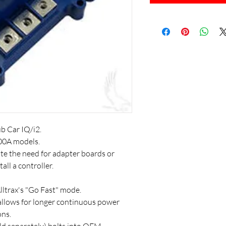
b Car IQ/i2.
00A models.
e the need for adapter boards or
all a controller.
lltrax's "Go Fast" mode.
allows for longer continuous power
ons.