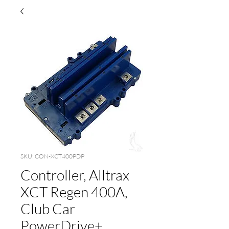
SKU: CON-XCT400PDP
Controller, Alltrax
XCT Regen 400A,
Club Car
PowerDrive+