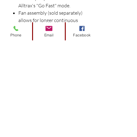
Alltrax's "Go Fast" mode.
Fan assembly (sold separately)
allows for longer continuous
power output for heavy duty
applications.
Phone
Email
Facebook
Universal mounting adapter
(sold separately) bolts into
OEM mounting holes for no
fuss installation.
Fuses are included with
controllers.
Proper current capacity
solenoids required for use with
Alltrax controllers, DO NOT use
stock solenoids with Alltrax
Controllers.
All Solenoids require diodes and
pre-charge resistors.