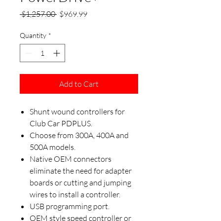
Regular
Sale
 $1,257.00 
$969.99
Price
Price
Quantity
*
Add to Cart
Shunt wound controllers for
Club Car PDPLUS.
Choose from 300A, 400A and
500A models.
Native OEM connectors
eliminate the need for adapter
boards or cutting and jumping
wires to install a controller.
USB programming port.
OEM style speed controller or