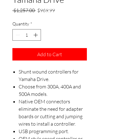
Regular
Sale
 $1,257.00 
$969.99
Price
Price
Quantity
*
Add to Cart
Shunt wound controllers for
Yamaha Drive.
Choose from 300A, 400A and
500A models.
Native OEM connectors
eliminate the need for adapter
boards or cutting and jumping
wires to install a controller.
USB programming port.
OEM style speed controller or