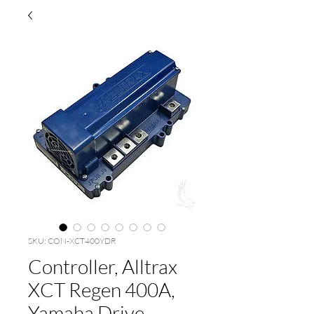
SKU: CON-XCT400YDR
Controller, Alltrax
XCT Regen 400A,
Yamaha Drive