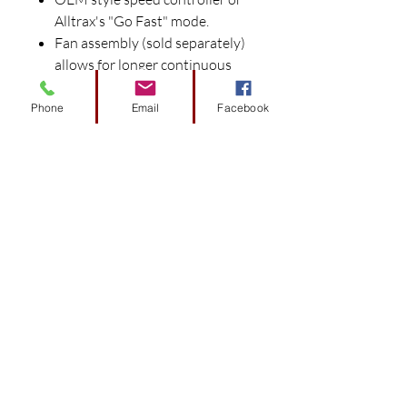
Alltrax's "Go Fast" mode.
Fan assembly (sold separately)
allows for longer continuous
power output for heavy duty
applications.
Phone
Email
Facebook
Universal mounting adapter
(sold separately) bolts into
OEM mounting holes for no
fuss installation.
Fuses are included with
controllers.
Proper current capacity
solenoids required for use with
Alltrax controllers, DO NOT use
stock solenoids with Alltrax
Controllers.
All Solenoids require diodes and
pre-charge resistors.