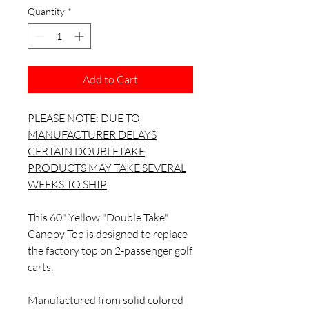
Quantity
*
Add to Cart
PLEASE NOTE: DUE TO
MANUFACTURER DELAYS
CERTAIN DOUBLETAKE
PRODUCTS MAY TAKE SEVERAL
WEEKS TO SHIP
This 60" Yellow "Double Take"
Canopy Top is designed to replace
the factory top on 2-passenger golf
carts.
Manufactured from solid colored