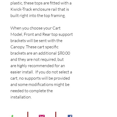
plastic, these tops are fitted with a
Kwick-Track enclosure rail that is
built right into the top framing.
When you choose your Cart
Model, Front and Rear top support
brackets will be sent with the
Canopy. These cart specific
brackets are an additional $80.00
and they are not required, but
are
highly
recommended for an
easier install. If you do not select a
cart, no supports will be provided
and some modifications might be
needed to complete the
installation.
** All Tops are shipped Freight for