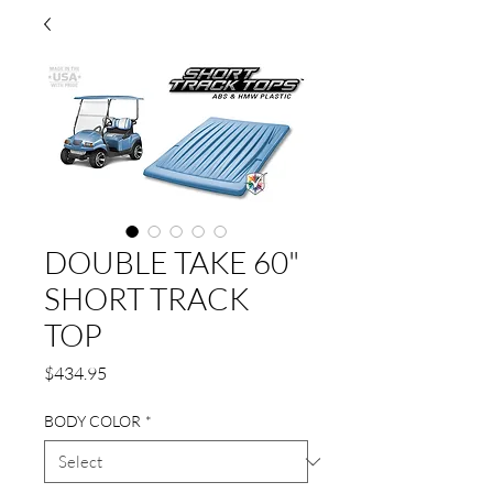
DOUBLE TAKE 60"
SHORT TRACK
TOP
Price
$434.95
BODY COLOR
*