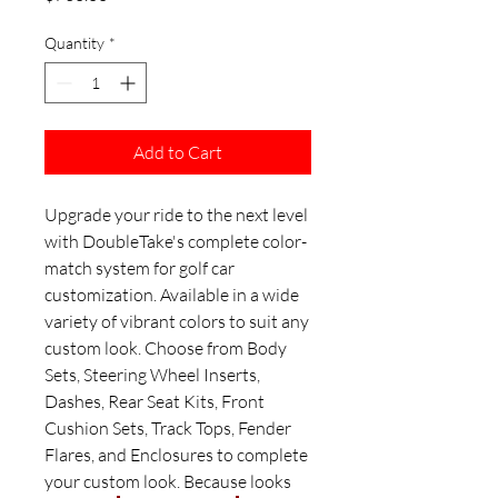
Quantity
*
Add to Cart
Upgrade your ride to the next level
with DoubleTake's complete color-
match system for golf car
customization. Available in a wide
variety of vibrant colors to suit any
custom look. Choose from Body
Sets, Steering Wheel Inserts,
Dashes, Rear Seat Kits, Front
Cushion Sets, Track Tops, Fender
Flares, and Enclosures to complete
your custom look. Because looks