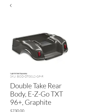
SKU: BOD-DT0012-GP-R
Double Take Rear
Body, E-Z-Go TXT
96+, Graphite
Price
$730.00