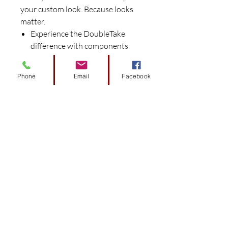
your custom look. Because looks
matter.
Experience the DoubleTake
difference with components
preconfigured and engineered
to fit specific car models for
Phone
Email
Facebook
easy install.
Works seamlessly with the
DoubleTake Color-Match
System to provide perfect color
matched harmony.
Give your factory style body
new life with vibrant color.
Includes front cowl and rear
body.
Consistent color throughout
that resists flaking.
Choose from Black, Blue,