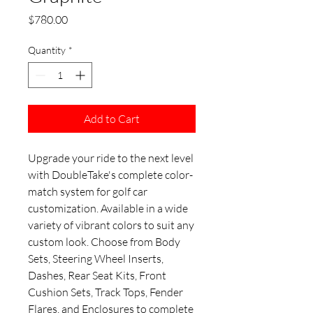
Price
$780.00
Quantity
*
Add to Cart
Upgrade your ride to the next level
with DoubleTake's complete color-
match system for golf car
customization. Available in a wide
variety of vibrant colors to suit any
custom look. Choose from Body
Sets, Steering Wheel Inserts,
Dashes, Rear Seat Kits, Front
Cushion Sets, Track Tops, Fender
Flares, and Enclosures to complete