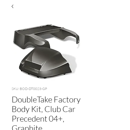
SKU: BOD-DT0023-GP
DoubleTake Factory
Body Kit, Club Car
Precedent 04+,
Graphite