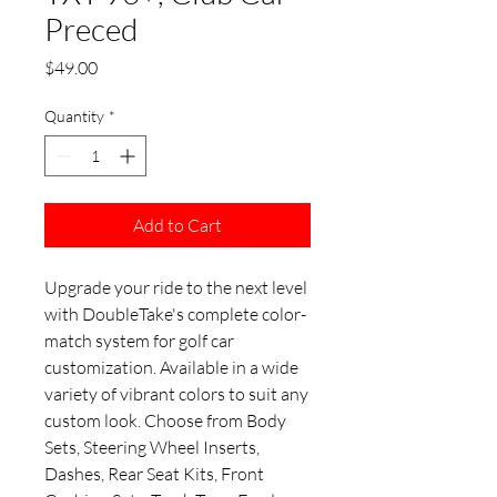
Preced
Price
$49.00
Quantity
*
Add to Cart
Upgrade your ride to the next level
with DoubleTake's complete color-
match system for golf car
customization. Available in a wide
variety of vibrant colors to suit any
custom look. Choose from Body
Sets, Steering Wheel Inserts,
Dashes, Rear Seat Kits, Front