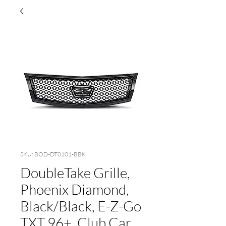
SKU: BOD-DT0101-BBK
DoubleTake Grille,
Phoenix Diamond,
Black/Black, E-Z-Go
TXT 96+, Club Car