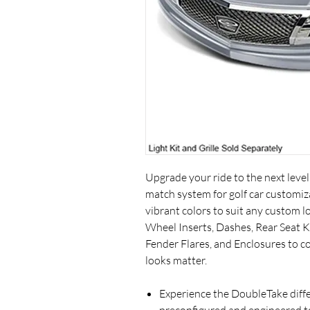
Upgrade your ride to the next leve
match system for golf car customiza
vibrant colors to suit any custom 
Wheel Inserts, Dashes, Rear Seat Ki
Fender Flares, and Enclosures to 
looks matter.
Experience the DoubleTake dif