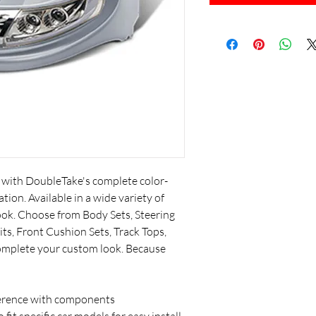
l with DoubleTake's complete color-
tion. Available in a wide variety of
look. Choose from Body Sets, Steering
ts, Front Cushion Sets, Track Tops,
complete your custom look. Because
ference with components