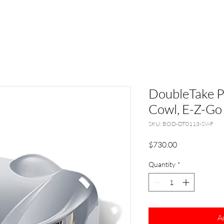
DoubleTake P
Cowl, E-Z-Go 
SKU: BOD-DT0113-SV-F
Price
$730.00
Quantity
*
A