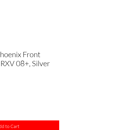
hoenix Front
RXV 08+, Silver
dd to Cart