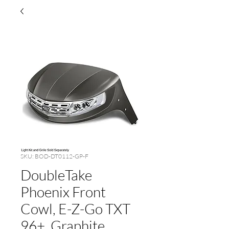
SKU: BOD-DT0112-GP-F
DoubleTake
Phoenix Front
Cowl, E-Z-Go TXT
96+, Graphite