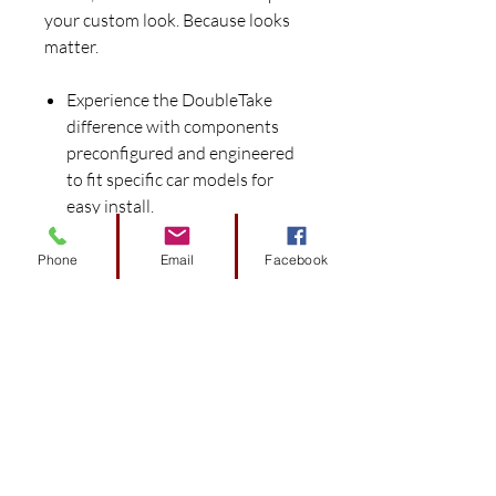
your custom look. Because looks
matter.
Experience the DoubleTake
difference with components
preconfigured and engineered
to fit specific car models for
easy install.
Works seamlessly with the
DoubleTake Color-Match
Phone
Email
Facebook
System to provide perfect color
matched harmony.
Sleek automotive style replaces
basic factory style.
Consistent color throughout
that resists flaking.
Add the finishing touch with
DoubleTake custom-designed