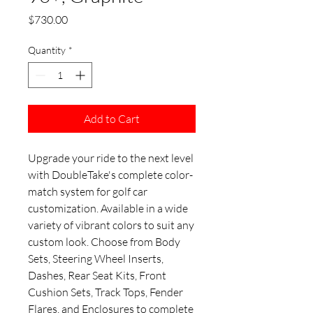
Price
$730.00
Quantity
*
Add to Cart
Upgrade your ride to the next level
with DoubleTake's complete color-
match system for golf car
customization. Available in a wide
variety of vibrant colors to suit any
custom look. Choose from Body
Sets, Steering Wheel Inserts,
Dashes, Rear Seat Kits, Front
Cushion Sets, Track Tops, Fender
Flares, and Enclosures to complete