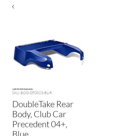
SKU: BOD-DT0023-BL-R
DoubleTake Rear
Body, Club Car
Precedent 04+,
Blue