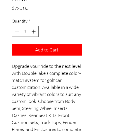
Price
$730.00
Quantity
*
Add to Cart
Upgrade your ride to the next level
with DoubleTake's complete color-
match system for golf car
customization. Available in a wide
variety of vibrant colors to suit any
custom look. Choose from Body
Sets, Steering Wheel Inserts,
Dashes, Rear Seat Kits, Front
Cushion Sets, Track Tops, Fender
Flares, and Enclosures to complete