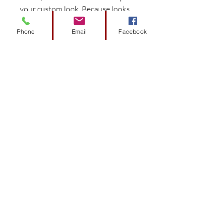
your custom look. Because looks
matter.
Phone
Email
Facebook
Experience the DoubleTake
difference with components
preconfigured and engineered
to fit specific car models for
easy install.
Works seamlessly with the
DoubleTake Color-Match
System to provide perfect color
matched harmony.
Consistent color throughout
that resists flaking.
Made in the USA with pride.