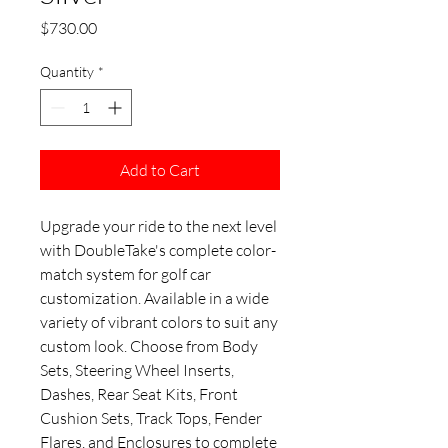
Price
$730.00
Quantity
*
Add to Cart
Upgrade your ride to the next level
with DoubleTake's complete color-
match system for golf car
customization. Available in a wide
variety of vibrant colors to suit any
custom look. Choose from Body
Sets, Steering Wheel Inserts,
Dashes, Rear Seat Kits, Front
Cushion Sets, Track Tops, Fender
Flares, and Enclosures to complete