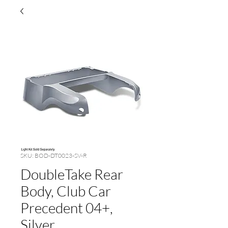
SKU: BOD-DT0023-SV-R
DoubleTake Rear
Body, Club Car
Precedent 04+,
Silver