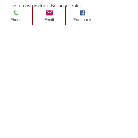
your custom look. Because looks
matter.
Phone
Email
Facebook
Experience the DoubleTake
difference with components
preconfigured and engineered
to fit specific car models for
easy install.
Works seamlessly with the
DoubleTake Color-Match
System to provide perfect color
matched harmony.
Consistent color throughout
that resists flaking.
Made in the USA with pride.