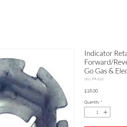
Indicator Ret
Forward/Reve
Go Gas & Elec
SKU: FR-010
Price
$18.00
Quantity
*