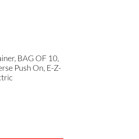
ainer, BAG OF 10,
rse Push On, E-Z-
tric