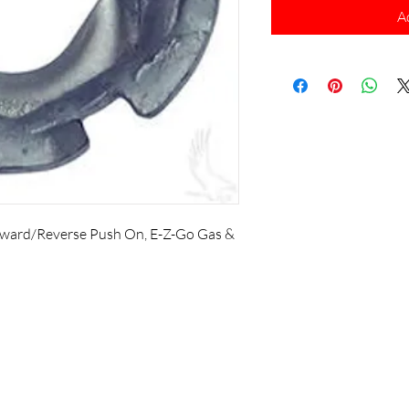
A
orward/Reverse Push On, E-Z-Go Gas &