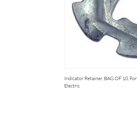
Indicator Retainer, BAG OF 10, F
Electric