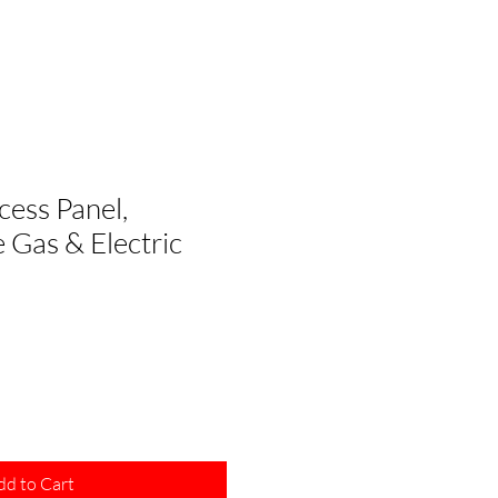
cess Panel,
 Gas & Electric
dd to Cart