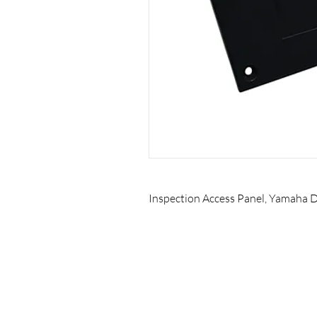
Inspection Access Panel, Yamaha Dr