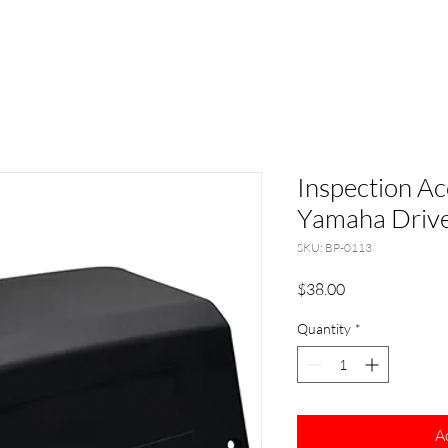
Inspection Ac
Yamaha Drive
SKU: BP-0113
Price
$38.00
Quantity
*
A