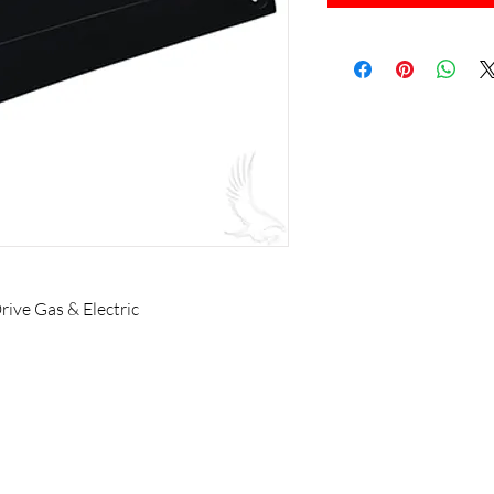
ive Gas & Electric