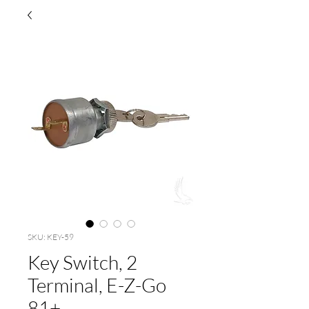
SKU: KEY-59
Key Switch, 2
Terminal, E-Z-Go
81+