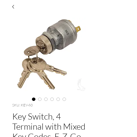
SKU: KEY-60
Key Switch, 4
Terminal with Mixed
Key Codes, E-Z-Go