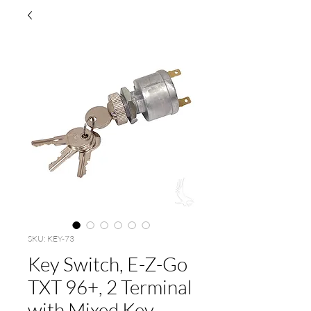
SKU: KEY-73
Key Switch, E-Z-Go
TXT 96+, 2 Terminal
with Mixed Key