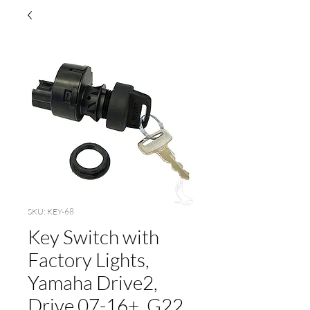
SKU: KEY-68
Key Switch with
Factory Lights,
Yamaha Drive2,
Drive 07-16+, G22