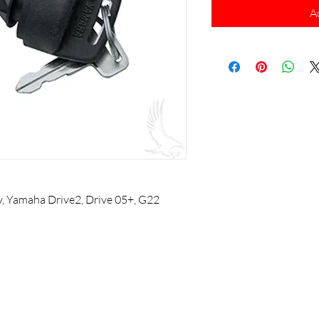
A
y, Yamaha Drive2, Drive 05+, G22