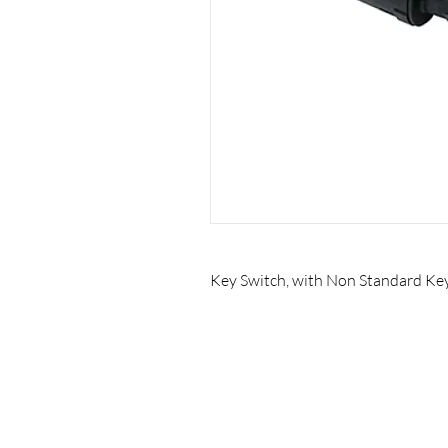
Key Switch, with Non Standard Ke