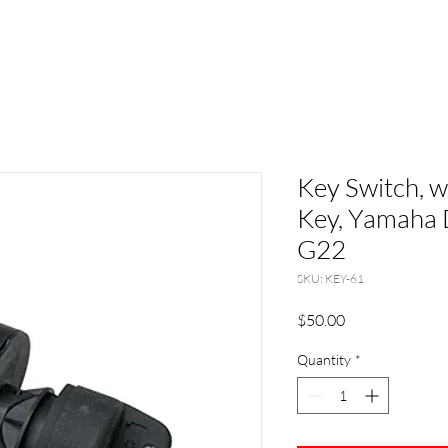
Key Switch, 
Key, Yamaha 
G22
SKU: KEY-61
Price
$50.00
Quantity
*