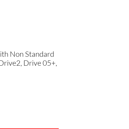
with Non Standard
Drive2, Drive 05+,