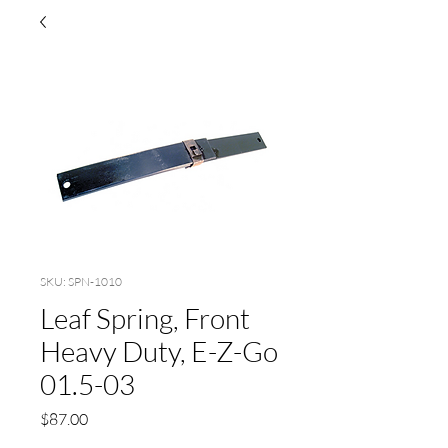
SKU: SPN-1010
Leaf Spring, Front
Heavy Duty, E-Z-Go
01.5-03
Price
$87.00