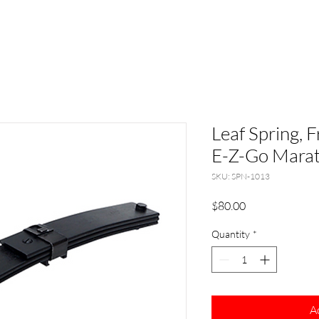
Leaf Spring, 
E-Z-Go Mara
SKU: SPN-1013
Price
$80.00
Quantity
*
A