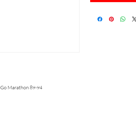
-Z-Go Marathon 89-94