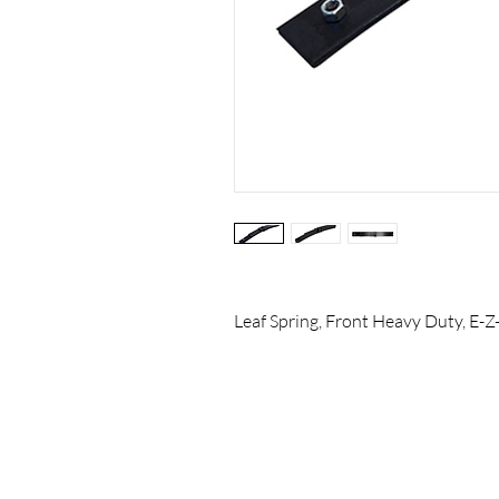
Leaf Spring, Front Heavy Duty, E