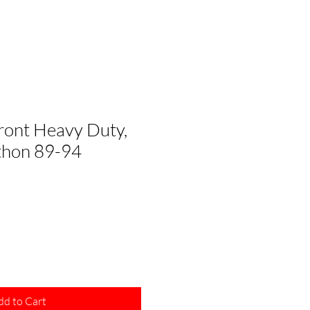
Front Heavy Duty,
thon 89-94
dd to Cart